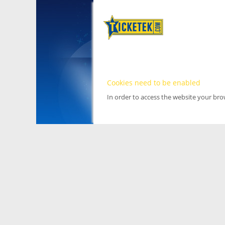
Cookies need to be enabled
In order to access the website your br