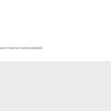
owser must be cookie enabled.