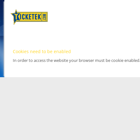
Cookies need to be enabled
In order to access the website your browser must be cookie enabled