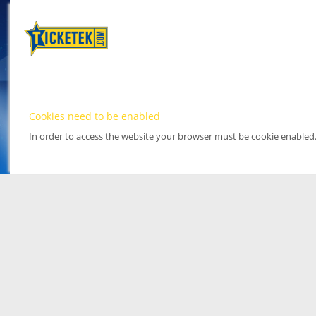
Cookies need to be enabled
In order to access the website your browser must be cookie enabled