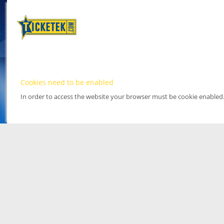
Cookies need to be enabled
In order to access the website your browser must be cookie enabled