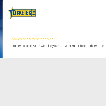
Cookies need to be enabled
In order to access the website your browser must be cookie enabled