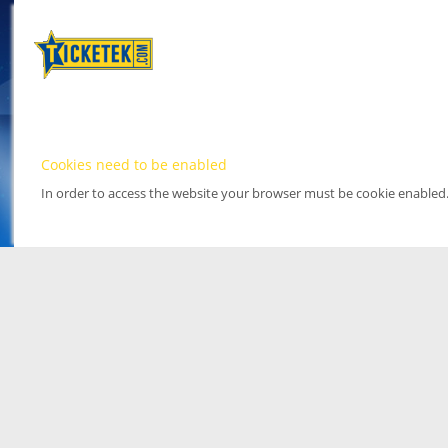
Cookies need to be enabled
In order to access the website your browser must be cookie enabled