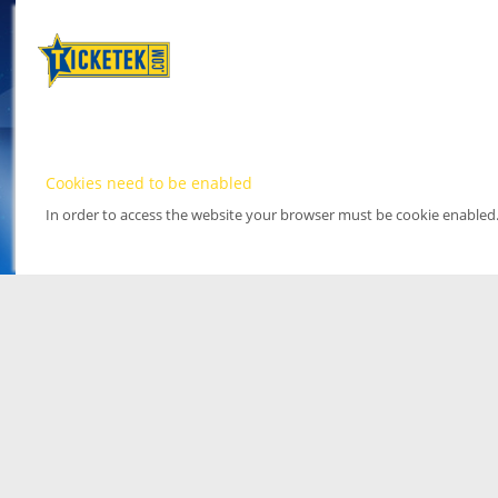
Cookies need to be enabled
In order to access the website your browser must be cookie enabled