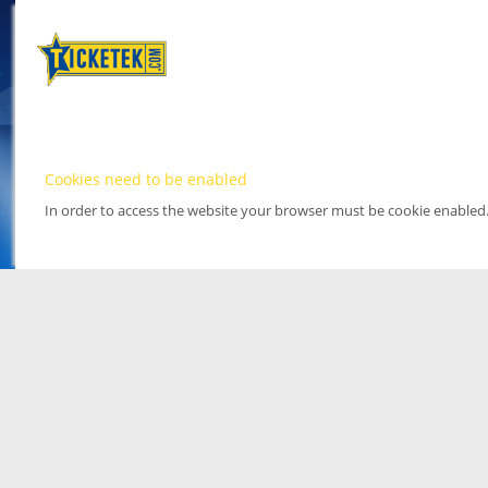
Cookies need to be enabled
In order to access the website your browser must be cookie enabled