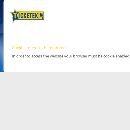
Cookies need to be enabled
In order to access the website your browser must be cookie enabled