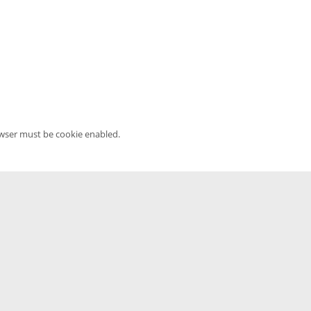
owser must be cookie enabled.