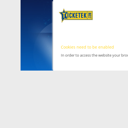
Cookies need to be enabled
In order to access the website your br