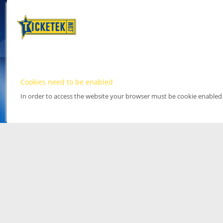
Cookies need to be enabled
In order to access the website your browser must be cookie enabled