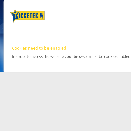
Cookies need to be enabled
In order to access the website your browser must be cookie enabled