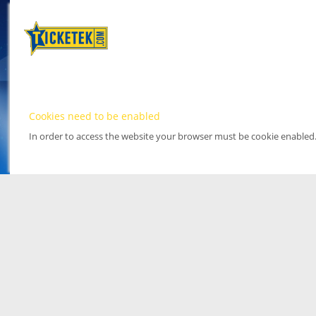
Cookies need to be enabled
In order to access the website your browser must be cookie enabled