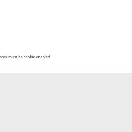
owser must be cookie enabled.