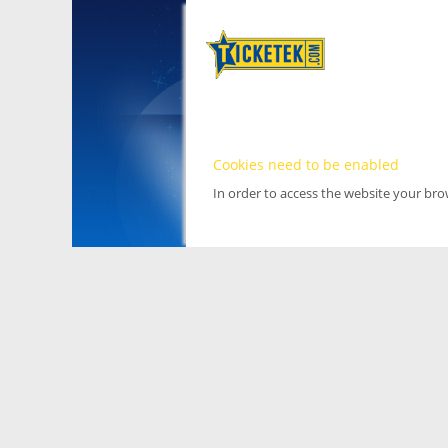
Cookies need to be enabled
In order to access the website your br