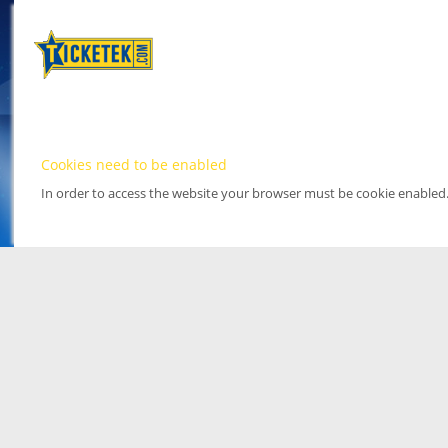
Cookies need to be enabled
In order to access the website your browser must be cookie enabled