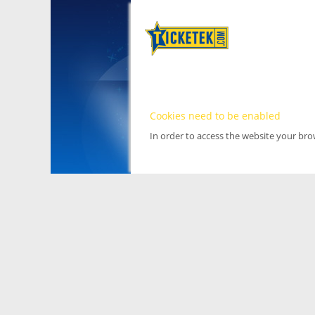
Cookies need to be enabled
In order to access the website your br