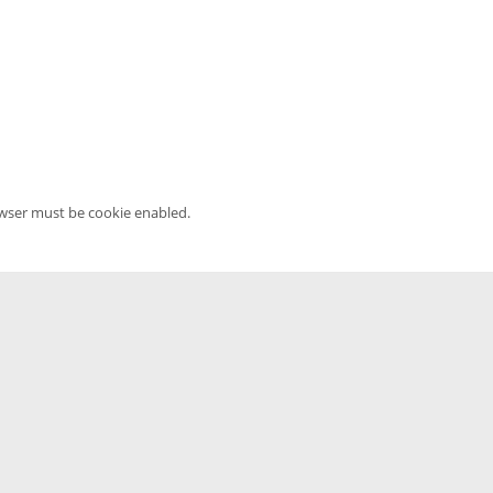
owser must be cookie enabled.