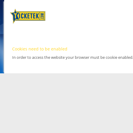
Cookies need to be enabled
In order to access the website your browser must be cookie enabled