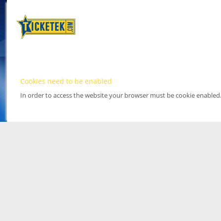
Cookies need to be enabled
In order to access the website your browser must be cookie enabled