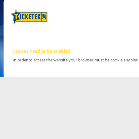
Cookies need to be enabled
In order to access the website your browser must be cookie enabled