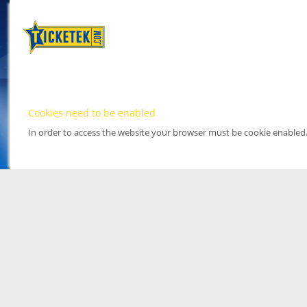
Cookies need to be enabled
In order to access the website your browser must be cookie enabled