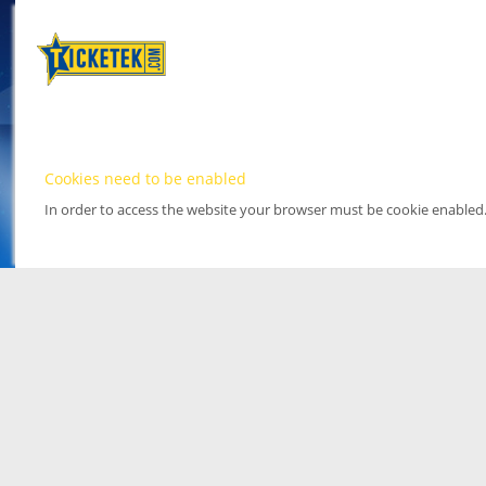
Cookies need to be enabled
In order to access the website your browser must be cookie enabled