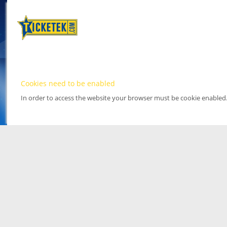
Cookies need to be enabled
In order to access the website your browser must be cookie enabled