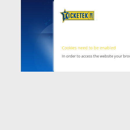
Cookies need to be enabled
In order to access the website your br