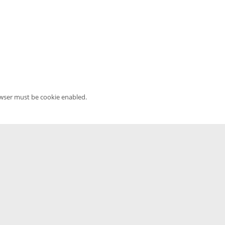
owser must be cookie enabled.