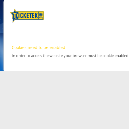
Cookies need to be enabled
In order to access the website your browser must be cookie enabled