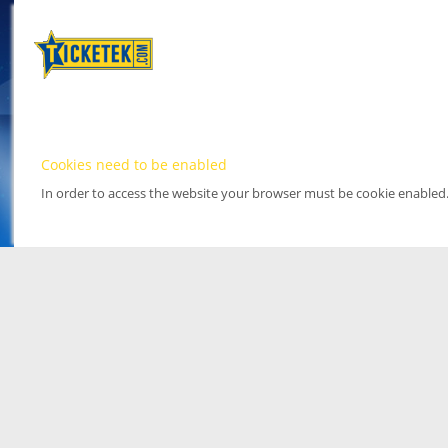
Cookies need to be enabled
In order to access the website your browser must be cookie enabled