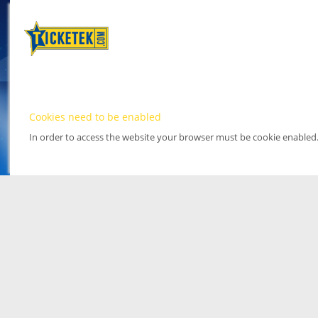
Cookies need to be enabled
In order to access the website your browser must be cookie enabled