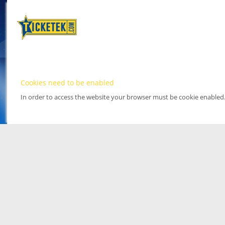
Cookies need to be enabled
In order to access the website your browser must be cookie enabled