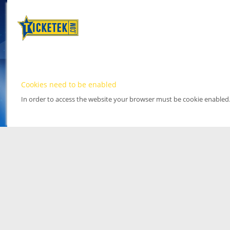
Cookies need to be enabled
In order to access the website your browser must be cookie enabled