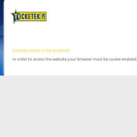
Cookies need to be enabled
In order to access the website your browser must be cookie enabled