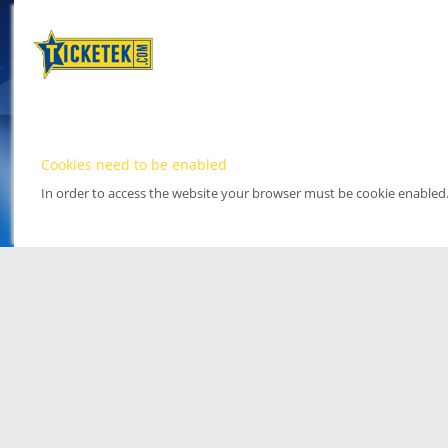
Cookies need to be enabled
In order to access the website your browser must be cookie enabled