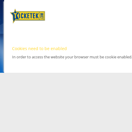
Cookies need to be enabled
In order to access the website your browser must be cookie enabled