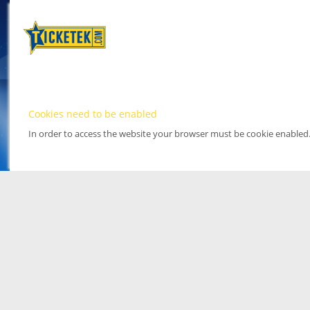
Cookies need to be enabled
In order to access the website your browser must be cookie enabled