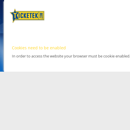
Cookies need to be enabled
In order to access the website your browser must be cookie enabled