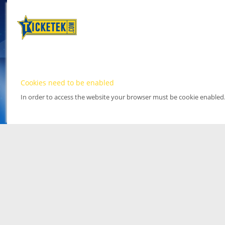
Cookies need to be enabled
In order to access the website your browser must be cookie enabled