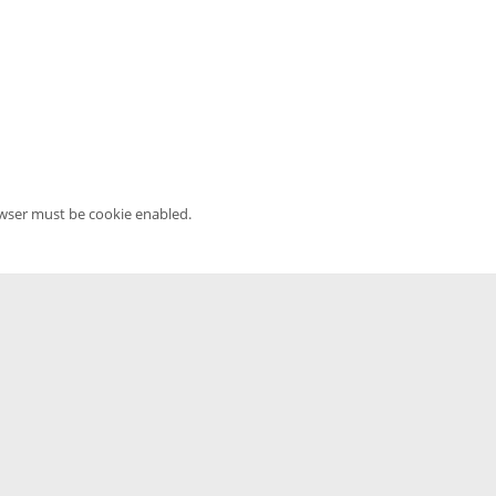
owser must be cookie enabled.