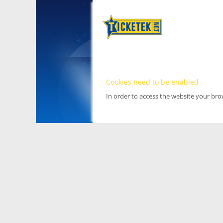
Cookies need to be enabled
In order to access the website your br