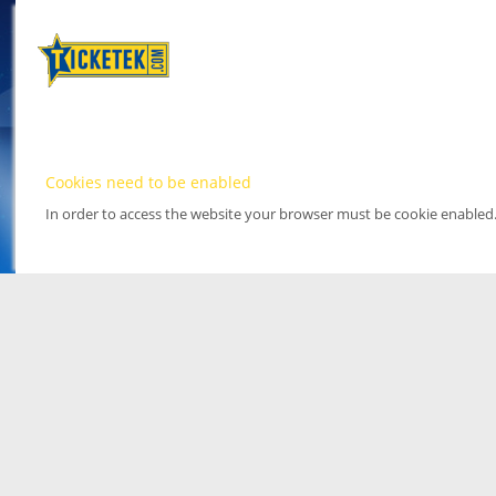
Cookies need to be enabled
In order to access the website your browser must be cookie enabled