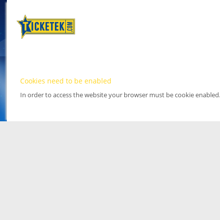
Cookies need to be enabled
In order to access the website your browser must be cookie enabled