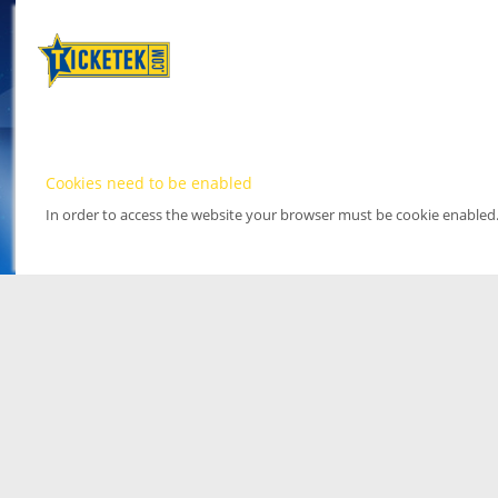
Cookies need to be enabled
In order to access the website your browser must be cookie enabled