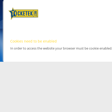
Cookies need to be enabled
In order to access the website your browser must be cookie enabled