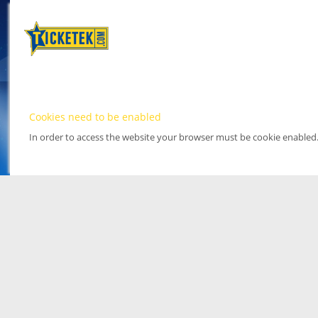
Cookies need to be enabled
In order to access the website your browser must be cookie enabled