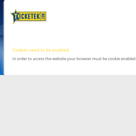
Cookies need to be enabled
In order to access the website your browser must be cookie enabled