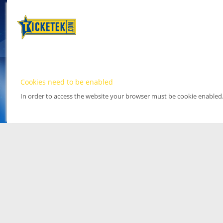
Cookies need to be enabled
In order to access the website your browser must be cookie enabled