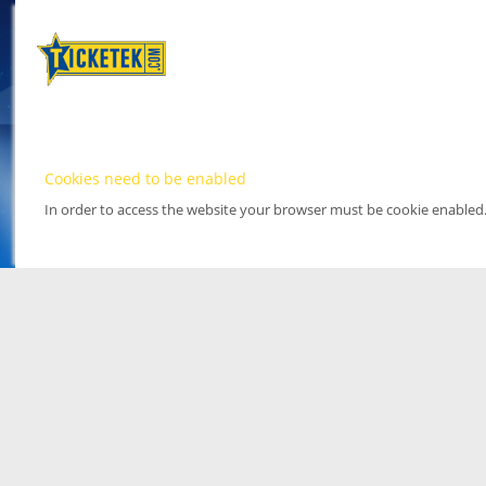
Cookies need to be enabled
In order to access the website your browser must be cookie enabled