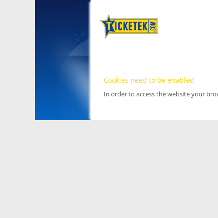
Cookies need to be enabled
In order to access the website your br