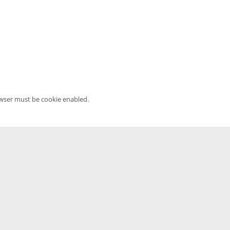
owser must be cookie enabled.