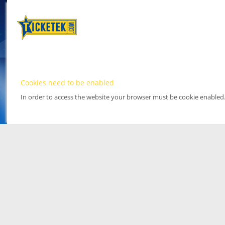
Cookies need to be enabled
In order to access the website your browser must be cookie enabled