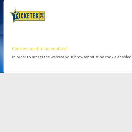
Cookies need to be enabled
In order to access the website your browser must be cookie enabled