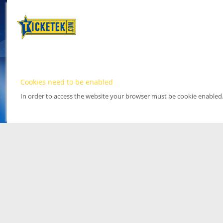
Cookies need to be enabled
In order to access the website your browser must be cookie enabled