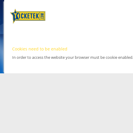
Cookies need to be enabled
In order to access the website your browser must be cookie enabled