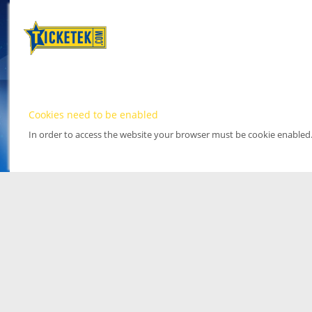
Cookies need to be enabled
In order to access the website your browser must be cookie enabled