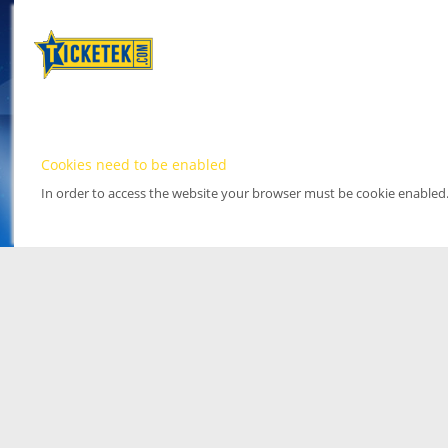
Cookies need to be enabled
In order to access the website your browser must be cookie enabled